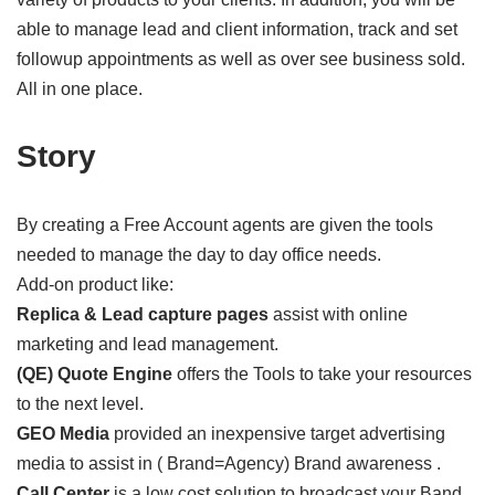
able to manage lead and client information, track and set
followup appointments as well as over see business sold.
All in one place.
Story
By creating a Free Account agents are given the tools
needed to manage the day to day office needs.
Add-on product like:
Replica & Lead capture pages
assist with online
marketing and lead management.
(QE) Quote Engine
offers the Tools to take your resources
to the next level.
GEO Media
provided an inexpensive target advertising
media to assist in ( Brand=Agency) Brand awareness .
Call Center
is a low cost solution to broadcast your Band