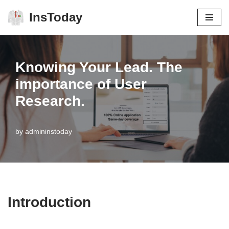
InsToday
Skip
to
content
Knowing Your Lead. The
importance of User
Research.
by
admininstoday
Introduction