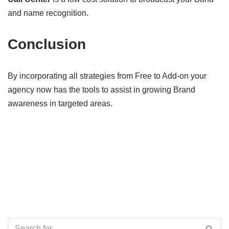
and name recognition.
Conclusion
By incorporating all strategies from Free to Add-on your
agency now has the tools to assist in growing Brand
awareness in targeted areas.