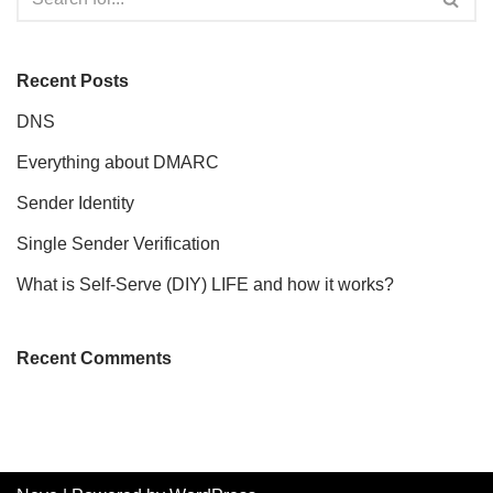
Recent Posts
DNS
Everything about DMARC
Sender Identity
Single Sender Verification
What is Self-Serve (DIY) LIFE and how it works?
Recent Comments