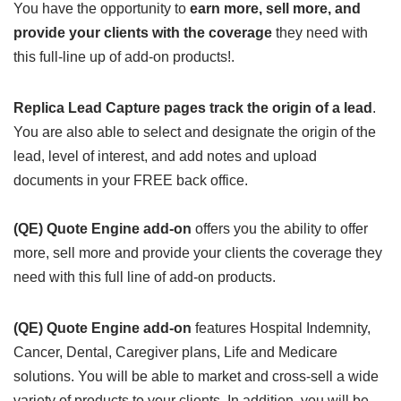
You have the opportunity to
earn more, sell more, and
provide your clients with the coverage
they need with
this full-line up of add-on products!.
Replica Lead Capture pages track the origin of a lead
.
You are also able to select and designate the origin of the
lead, level of interest, and add notes and upload
documents in your FREE back office.
(QE) Quote Engine add-on
offers you the ability to offer
more, sell more and provide your clients the coverage they
need with this full line of add-on products.
(QE) Quote Engine add-on
features Hospital Indemnity,
Cancer, Dental, Caregiver plans, Life and Medicare
solutions. You will be able to market and cross-sell a wide
variety of products to your clients. In addition, you will be